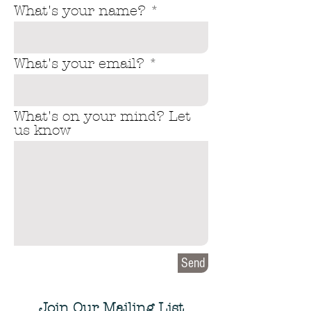
What's your name?
What's your email?
What's on your mind? Let
us know
Send
Join Our Mailing List