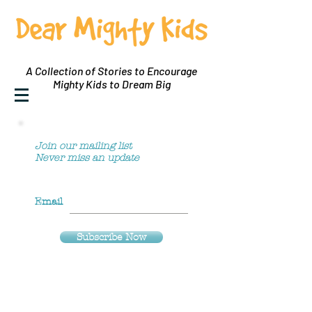
A Collection of Stories to Encourage
Mighty Kids to Dream Big
Join our mailing list
Never miss an update
Email
Subscribe Now